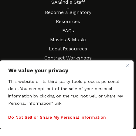
SAGindie Staff
Resources
Become a Signatory
Resources
FAQs
Movies & Music
Local Resources
Contract Workshops
Connect
Contact SAGindie
We value your privacy
Festivals & Events
This website or its third-party tools process personal
Newsletter Subscription
data. You can opt out of the sale of your personal
information by clicking on the "Do Not Sell or Share My
Personal Information" link.
Do Not Sell or Share My Personal Information
Copyright © 2003–2026 All rights reserved. SAGindie ·
Privacy
Policy
·
Accessibility Statement
Facebook
X
Instagra
YouTub
Tumb