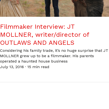
Filmmaker Interview: JT
MOLLNER, writer/director of
OUTLAWS AND ANGELS
Considering his family trade, it’s no huge surprise that JT
MOLLNER grew up to be a filmmaker. His parents
operated a haunted house business
July 13, 2016
·
15 min read