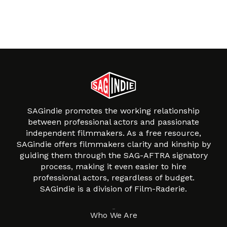
SAGindie promotes the working relationship
between professional actors and passionate
independent filmmakers. As a free resource,
SAGindie offers filmmakers clarity and kinship by
guiding them through the SAG-AFTRA signatory
process, making it even easier to hire
professional actors, regardless of budget.
SAGindie is a division of Film-Raderie.
About
Who We Are