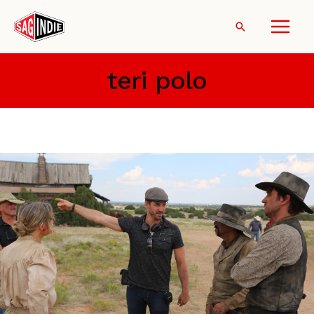
Skip
to
Search
content
teri polo