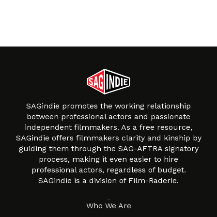
SAGindie promotes the working relationship
between professional actors and passionate
independent filmmakers. As a free resource,
SAGindie offers filmmakers clarity and kinship by
guiding them through the SAG-AFTRA signatory
process, making it even easier to hire
professional actors, regardless of budget.
SAGindie is a division of Film-Raderie.
About
Who We Are