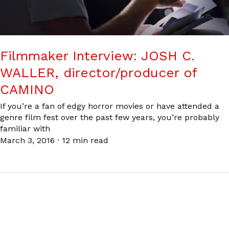
Filmmaker Interview: JOSH C.
WALLER, director/producer of
CAMINO
If you’re a fan of edgy horror movies or have attended a
genre film fest over the past few years, you’re probably
familiar with
March 3, 2016
·
12 min read