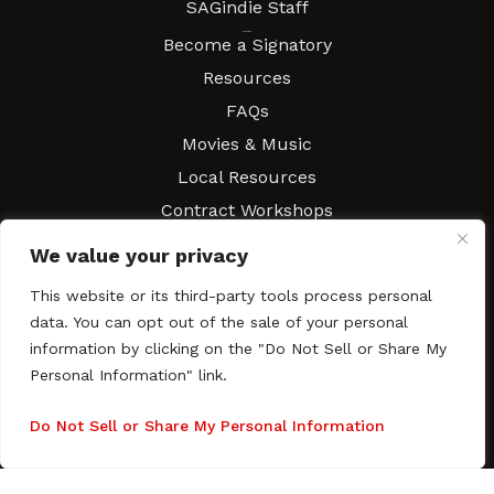
SAGindie Staff
Resources
Become a Signatory
Resources
FAQs
Movies & Music
Local Resources
Contract Workshops
Connect
Contact SAGindie
We value your privacy
Festivals & Events
This website or its third-party tools process personal
Newsletter Subscription
data. You can opt out of the sale of your personal
information by clicking on the "Do Not Sell or Share My
Personal Information" link.
Do Not Sell or Share My Personal Information
Copyright © 2003–2026 All rights reserved. SAGindie ·
Privacy
Policy
·
Accessibility Statement
Facebook
X
Instagra
YouTub
Tumb