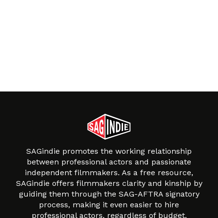
SAGindie promotes the working relationship
between professional actors and passionate
independent filmmakers. As a free resource,
SAGindie offers filmmakers clarity and kinship by
guiding them through the SAG-AFTRA signatory
process, making it even easier to hire
professional actors, regardless of budget.