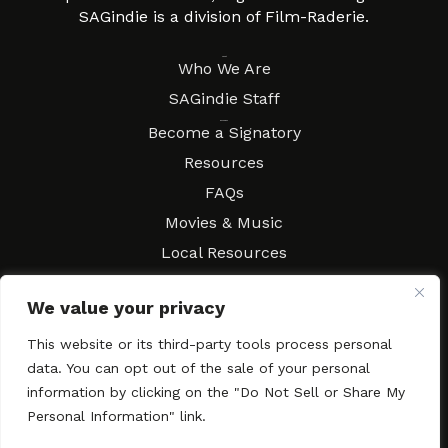
SAGindie is a division of Film-Raderie.
About
Who We Are
SAGindie Staff
Resources
Become a Signatory
Resources
FAQs
Movies & Music
Local Resources
Contract Workshops
We value your privacy
Connect
Contact SAGindie
This website or its third-party tools process personal
Festivals & Events
data. You can opt out of the sale of your personal
Newsletter Subscription
information by clicking on the "Do Not Sell or Share My
Personal Information" link.