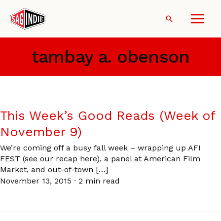
Skip
to
Search
content
tambay a. obenson
This Week’s Good Reads (Week of
November 9)
We’re coming off a busy fall week – wrapping up AFI
FEST (see our recap here), a panel at American Film
Market, and out-of-town […]
November 13, 2015
·
2 min read