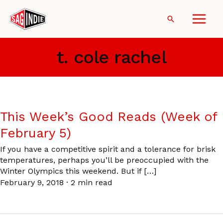
Skip
to
Search
content
t. cole rachel
This Week’s Good Reads (Week of
February 5)
If you have a competitive spirit and a tolerance for brisk
temperatures, perhaps you’ll be preoccupied with the
Winter Olympics this weekend. But if […]
February 9, 2018
·
2 min read