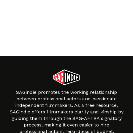
SAGindie promotes the working relationship
between professional actors and passionate
independent filmmakers. As a free resource,
SAGindie offers filmmakers clarity and kinship by
guiding them through the SAG-AFTRA signatory
process, making it even easier to hire
professional actors, regardless of budget.