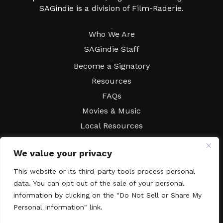
SAGindie is a division of Film-Raderie.
About
Who We Are
SAGindie Staff
Resources
Become a Signatory
Resources
FAQs
Movies & Music
Local Resources
Contract Workshops
We value your privacy
Connect
Contact SAGindie
This website or its third-party tools process personal
Festivals & Events
data. You can opt out of the sale of your personal
Newsletter Subscription
information by clicking on the "Do Not Sell or Share My
Personal Information" link.