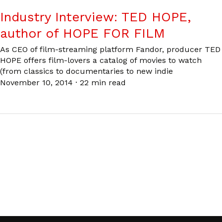
Industry Interview: TED HOPE,
author of HOPE FOR FILM
As CEO of film-streaming platform Fandor, producer TED
HOPE offers film-lovers a catalog of movies to watch
(from classics to documentaries to new indie
November 10, 2014
·
22 min read