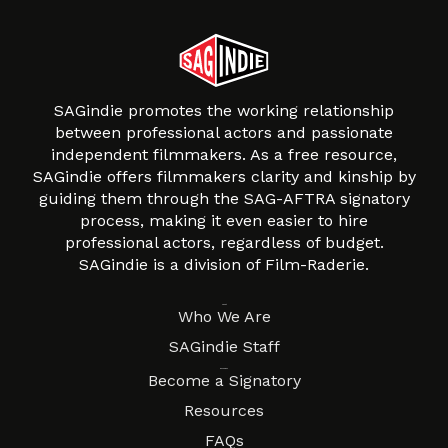
SAGindie promotes the working relationship
between professional actors and passionate
independent filmmakers. As a free resource,
SAGindie offers filmmakers clarity and kinship by
guiding them through the SAG-AFTRA signatory
process, making it even easier to hire
professional actors, regardless of budget.
SAGindie is a division of Film-Raderie.
About
Who We Are
SAGindie Staff
Resources
Become a Signatory
Resources
FAQs