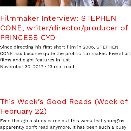
Filmmaker Interview: STEPHEN
CONE, writer/director/producer of
PRINCESS CYD
Since directing his first short film in 2006, STEPHEN
CONE has become quite the prolific filmmaker: Five short
films and eight features in just
November 30, 2017
·
13 min read
This Week’s Good Reads (Week of
February 22)
Even though a study came out this week that young’ns
apparently don’t read anymore, it has been such a busy