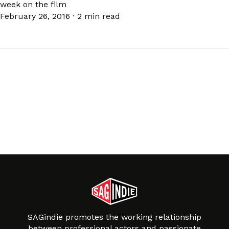
week on the film
February 26, 2016
·
2 min read
SAGindie promotes the working relationship
between professional actors and passionate