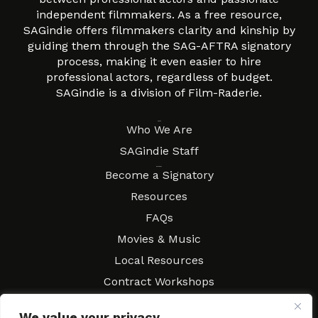
independent filmmakers. As a free resource,
SAGindie offers filmmakers clarity and kinship by
guiding them through the SAG-AFTRA signatory
process, making it even easier to hire
professional actors, regardless of budget.
SAGindie is a division of Film-Raderie.
About
Who We Are
SAGindie Staff
Resources
Become a Signatory
Resources
FAQs
Movies & Music
Local Resources
Contract Workshops
Connect
Contact SAGindie
We value your privacy