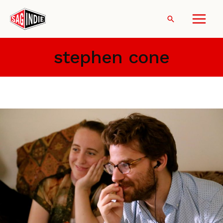
Skip
to
Search
content
stephen cone