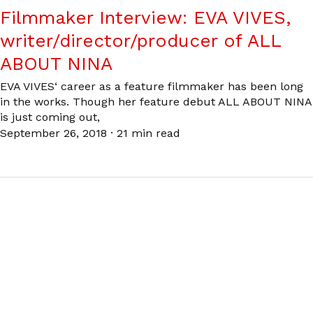
Filmmaker Interview: EVA VIVES,
writer/director/producer of ALL
ABOUT NINA
EVA VIVES‘ career as a feature filmmaker has been long
in the works. Though her feature debut ALL ABOUT NINA
is just coming out,
September 26, 2018
·
21 min read