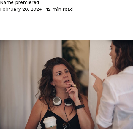
Name premiered
February 20, 2024
·
12 min read