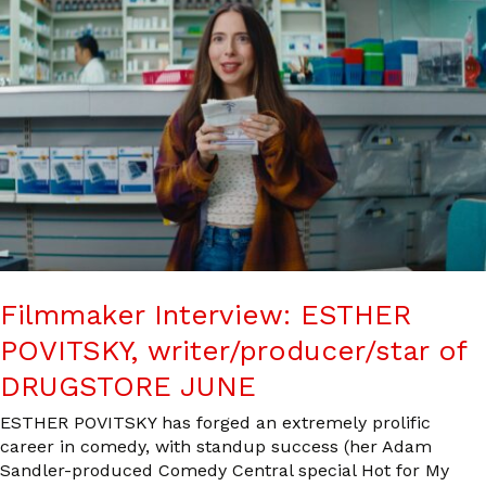
Filmmaker Interview: ESTHER
POVITSKY, writer/producer/star of
DRUGSTORE JUNE
ESTHER POVITSKY has forged an extremely prolific
career in comedy, with standup success (her Adam
Sandler-produced Comedy Central special Hot for My