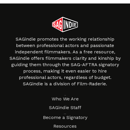
SAGindie promotes the working relationship
between professional actors and passionate
independent filmmakers. As a free resource,
SAGindie offers filmmakers clarity and kinship by
guiding them through the SAG-AFTRA signatory
process, making it even easier to hire
professional actors, regardless of budget.
SAGindie is a division of Film-Raderie.
About
Who We Are
SAGindie Staff
Resources
Become a Signatory
Resources