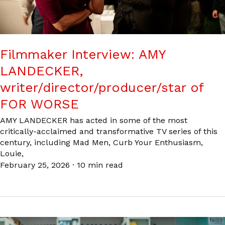
Filmmaker Interview: AMY
LANDECKER,
writer/director/producer/star of
FOR WORSE
AMY LANDECKER has acted in some of the most
critically-acclaimed and transformative TV series of this
century, including Mad Men, Curb Your Enthusiasm,
Louie,
February 25, 2026
·
10 min read