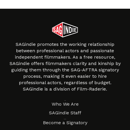
SAGindie promotes the working relationship
between professional actors and passionate
independent filmmakers. As a free resource,
SAGindie offers filmmakers clarity and kinship by
guiding them through the SAG-AFTRA signatory
process, making it even easier to hire
professional actors, regardless of budget.
SAGindie is a division of Film-Raderie.
About
Who We Are
SAGindie Staff
Resources
Become a Signatory