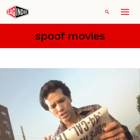
Skip
to
Search
content
spoof movies