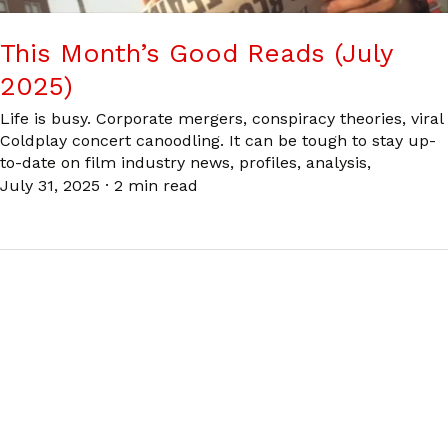
This Month’s Good Reads (July
2025)
Life is busy. Corporate mergers, conspiracy theories, viral
Coldplay concert canoodling. It can be tough to stay up-
to-date on film industry news, profiles, analysis,
July 31, 2025
·
2 min read