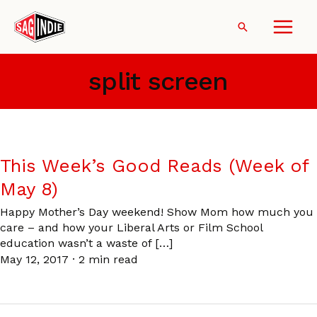
Skip
to
Search
content
split screen
This Week’s Good Reads (Week of
May 8)
Happy Mother’s Day weekend! Show Mom how much you
care – and how your Liberal Arts or Film School
education wasn’t a waste of […]
May 12, 2017
·
2 min read