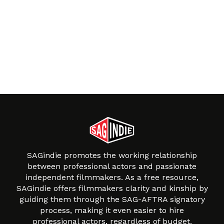
SAGindie promotes the working relationship
between professional actors and passionate
independent filmmakers. As a free resource,
SAGindie offers filmmakers clarity and kinship by
guiding them through the SAG-AFTRA signatory
process, making it even easier to hire
professional actors, regardless of budget.