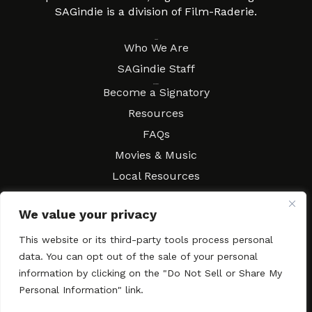
SAGindie is a division of Film-Raderie.
About
Who We Are
SAGindie Staff
Resources
Become a Signatory
Resources
FAQs
Movies & Music
Local Resources
Contract Workshops
We value your privacy
Connect
Contact SAGindie
This website or its third-party tools process personal
Festivals & Events
data. You can opt out of the sale of your personal
Newsletter Subscription
information by clicking on the "Do Not Sell or Share My
Personal Information" link.