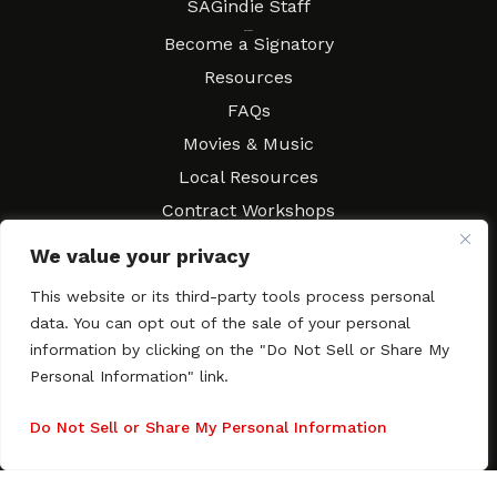
SAGindie Staff
Resources
Become a Signatory
Resources
FAQs
Movies & Music
Local Resources
Contract Workshops
Connect
Contact SAGindie
We value your privacy
Festivals & Events
This website or its third-party tools process personal
Newsletter Subscription
data. You can opt out of the sale of your personal
information by clicking on the "Do Not Sell or Share My
Personal Information" link.
Do Not Sell or Share My Personal Information
Copyright © 2003–2026 All rights reserved. SAGindie ·
Privacy
Policy
·
Accessibility Statement
Facebook
X
Instagra
YouTub
Tumb