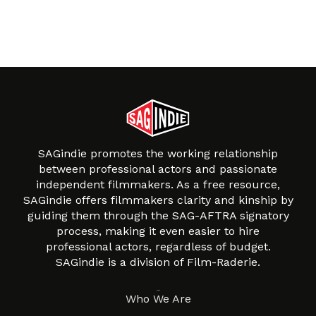
SAGindie promotes the working relationship
between professional actors and passionate
independent filmmakers. As a free resource,
SAGindie offers filmmakers clarity and kinship by
guiding them through the SAG-AFTRA signatory
process, making it even easier to hire
professional actors, regardless of budget.
SAGindie is a division of Film-Raderie.
About
Who We Are