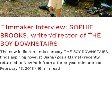
Filmmaker Interview: SOPHIE
BROOKS, writer/director of THE
BOY DOWNSTAIRS
The new indie romantic comedy THE BOY DOWNSTAIRS
finds aspiring novelist Diana (Zosia Mamet) recently
returned to New York from a three-year stint abroad.
February 13, 2018
·
16 min read