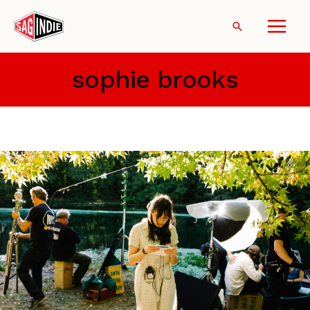
Skip
to
Search
content
sophie brooks