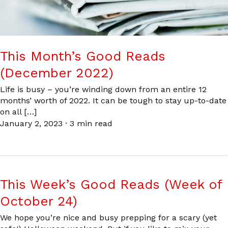
This Month’s Good Reads
(December 2022)
Life is busy – you’re winding down from an entire 12
months’ worth of 2022. It can be tough to stay up-to-date
on all […]
January 2, 2023
·
3 min read
This Week’s Good Reads (Week of
October 24)
We hope you’re nice and busy prepping for a scary (yet