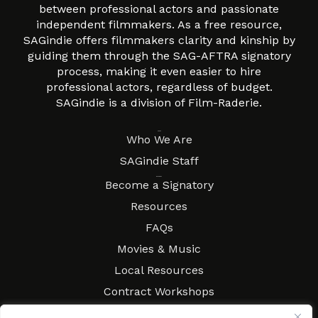
between professional actors and passionate
independent filmmakers. As a free resource,
SAGindie offers filmmakers clarity and kinship by
guiding them through the SAG-AFTRA signatory
process, making it even easier to hire
professional actors, regardless of budget.
SAGindie is a division of Film-Raderie.
About
Who We Are
SAGindie Staff
Resources
Become a Signatory
Resources
FAQs
Movies & Music
Local Resources
Contract Workshops
Connect
Contact SAGindie