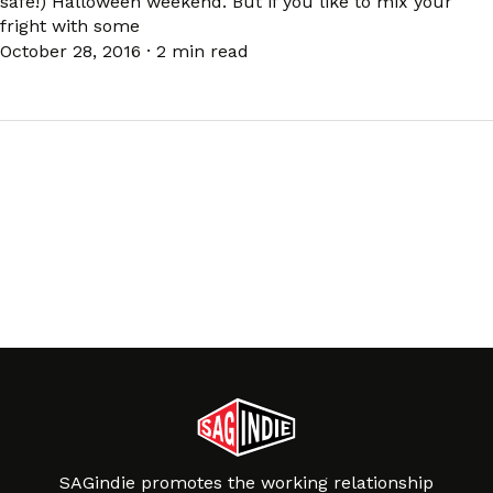
safe!) Halloween weekend. But if you like to mix your
fright with some
October 28, 2016
·
2 min read
SAGindie promotes the working relationship