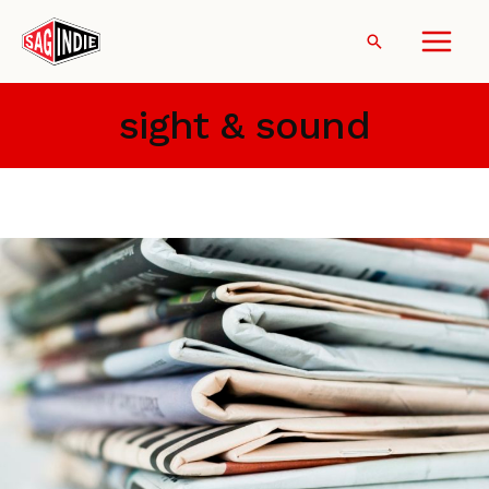
Skip
to
Search
content
sight & sound