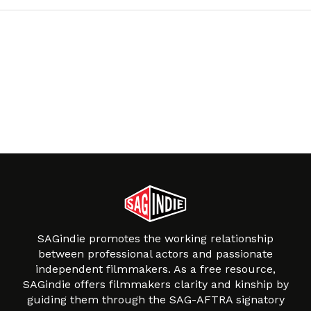
SAGindie promotes the working relationship
between professional actors and passionate
independent filmmakers. As a free resource,
SAGindie offers filmmakers clarity and kinship by
guiding them through the SAG-AFTRA signatory