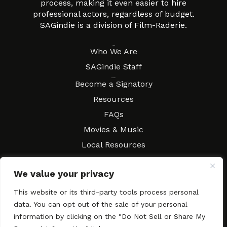
process, making it even easier to hire
professional actors, regardless of budget.
SAGindie is a division of Film-Raderie.
About
Who We Are
SAGindie Staff
Resources
Become a Signatory
Resources
FAQs
Movies & Music
Local Resources
Contract Workshops
We value your privacy
Connect
Contact SAGindie
Festivals & Events
This website or its third-party tools process personal
data. You can opt out of the sale of your personal
Newsletter Subscription
information by clicking on the "Do Not Sell or Share My