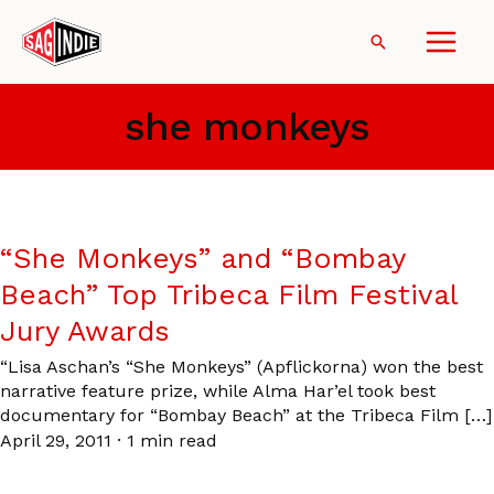
Skip
to
Search
content
she monkeys
“She Monkeys” and “Bombay
Beach” Top Tribeca Film Festival
Jury Awards
“Lisa Aschan’s “She Monkeys” (Apflickorna) won the best
narrative feature prize, while Alma Har’el took best
documentary for “Bombay Beach” at the Tribeca Film […]
April 29, 2011
·
1 min read