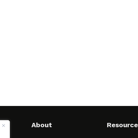
About
Resource