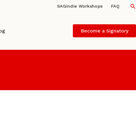
S
SAGindie Workshops
FAQ
log
Become a Signatory