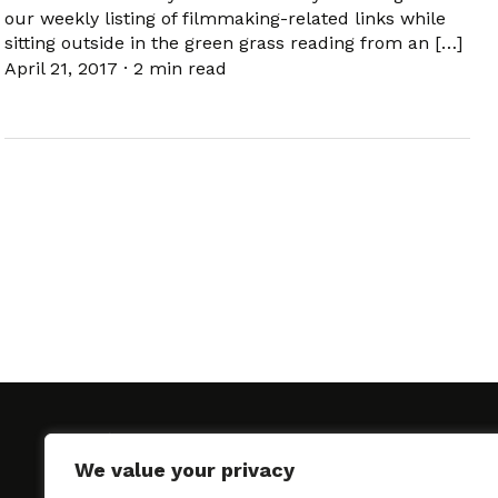
our weekly listing of filmmaking-related links while
sitting outside in the green grass reading from an […]
April 21, 2017
·
2 min read
We value your privacy