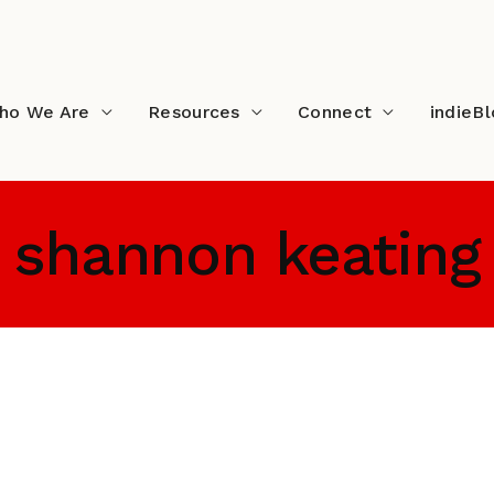
ho We Are
Resources
Connect
indieB
shannon keating