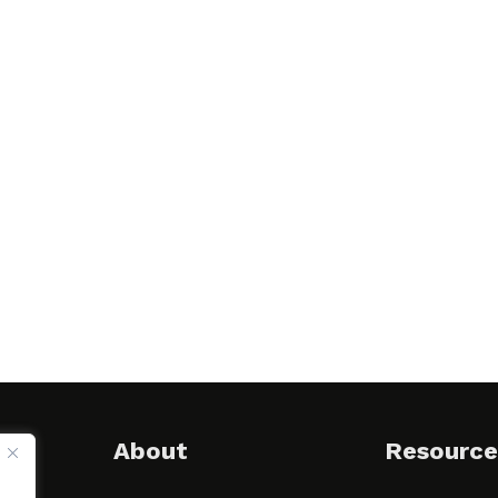
About
Resource