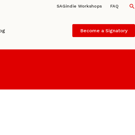
S
SAGindie Workshops
FAQ
log
Become a Signatory