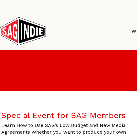
Skip
to
content
W
Special Event for SAG Members
Learn How to Use SAG’s Low Budget and New Media
Agreements Whether you want to produce your own