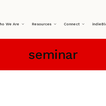
ho We Are
Resources
Connect
indieB
seminar