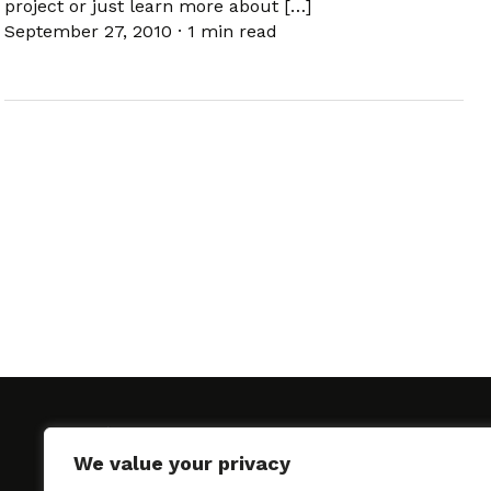
project or just learn more about […]
September 27, 2010
·
1 min read
We value your privacy