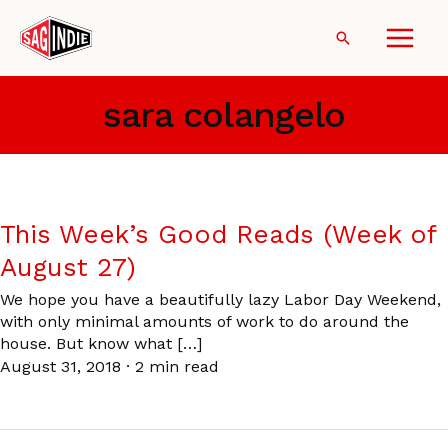
Skip
to
Search
content
sara colangelo
This Week’s Good Reads (Week of
August 27)
We hope you have a beautifully lazy Labor Day Weekend,
with only minimal amounts of work to do around the
house. But know what […]
August 31, 2018
·
2 min read