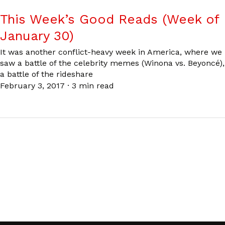
This Week’s Good Reads (Week of
January 30)
It was another conflict-heavy week in America, where we
saw a battle of the celebrity memes (Winona vs. Beyoncé),
a battle of the rideshare
February 3, 2017
·
3 min read