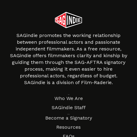
SAGindie promotes the working relationship
between professional actors and passionate
independent filmmakers. As a free resource,
SAGindie offers filmmakers clarity and kinship by
guiding them through the SAG-AFTRA signatory
process, making it even easier to hire
professional actors, regardless of budget.
SAGindie is a division of Film-Raderie.
About
Who We Are
SAGindie Staff
Resources
Become a Signatory
Resources
FAQs