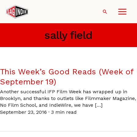
Skip
to
Search
content
sally field
This Week’s Good Reads (Week of
September 19)
Another successful IFP Film Week has wrapped up in
Brooklyn, and thanks to outlets like Filmmaker Magazine,
No Film School, and IndieWire, we have […]
September 23, 2016
·
3 min read