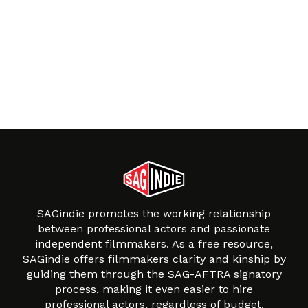
SAGindie promotes the working relationship
between professional actors and passionate
independent filmmakers. As a free resource,
SAGindie offers filmmakers clarity and kinship by
guiding them through the SAG-AFTRA signatory
process, making it even easier to hire
professional actors, regardless of budget.