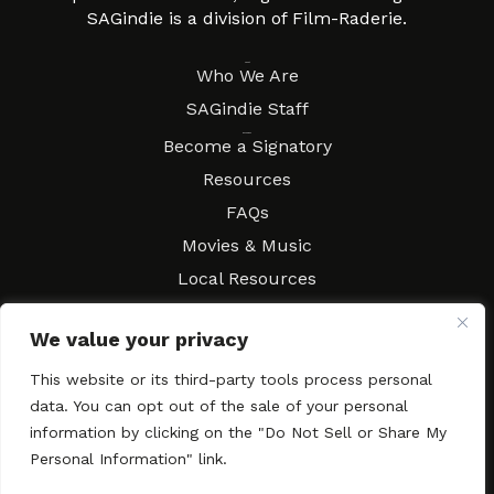
SAGindie is a division of Film-Raderie.
About
Who We Are
SAGindie Staff
Resources
Become a Signatory
Resources
FAQs
Movies & Music
Local Resources
Contract Workshops
We value your privacy
Connect
Contact SAGindie
This website or its third-party tools process personal
Festivals & Events
data. You can opt out of the sale of your personal
Newsletter Subscription
information by clicking on the "Do Not Sell or Share My
Personal Information" link.