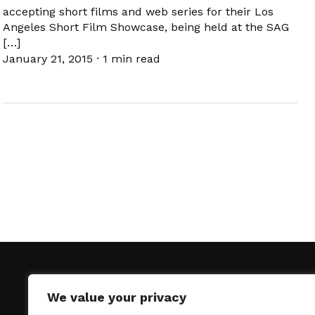
accepting short films and web series for their Los
Angeles Short Film Showcase, being held at the SAG
[…]
January 21, 2015
·
1 min read
We value your privacy