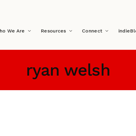
ho We Are
Resources
Connect
indieB
ryan welsh