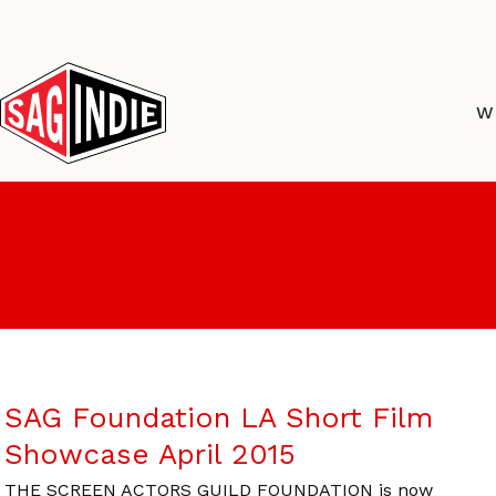
Skip
to
content
W
SAG Foundation LA Short Film
Showcase April 2015
THE SCREEN ACTORS GUILD FOUNDATION is now