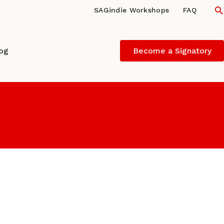
S
SAGindie Workshops
FAQ
log
Become a Signatory