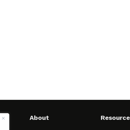
About
Resource