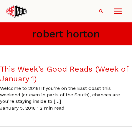
Skip
to
Search
content
robert horton
This Week’s Good Reads (Week of
January 1)
Welcome to 2018! If you’re on the East Coast this
weekend (or even in parts of the South), chances are
you’re staying inside to […]
January 5, 2018
·
2 min read