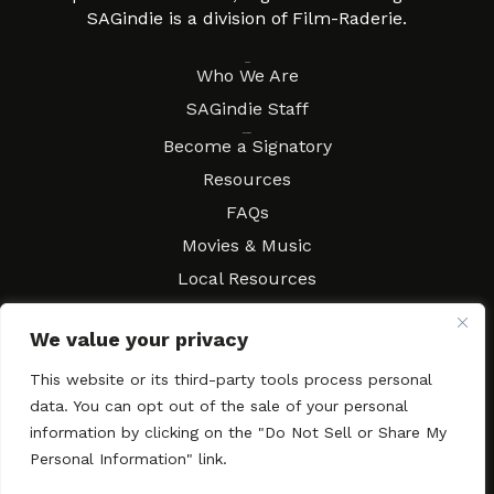
SAGindie is a division of Film-Raderie.
About
Who We Are
SAGindie Staff
Resources
Become a Signatory
Resources
FAQs
Movies & Music
Local Resources
Contract Workshops
We value your privacy
Connect
Contact SAGindie
This website or its third-party tools process personal
Festivals & Events
data. You can opt out of the sale of your personal
Newsletter Subscription
information by clicking on the "Do Not Sell or Share My
Personal Information" link.