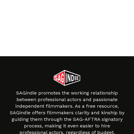
SAGindie promotes the working relationship
between professional actors and passionate
independent filmmakers. As a free resource,
SAGindie offers filmmakers clarity and kinship by
guiding them through the SAG-AFTRA signatory
process, making it even easier to hire
professional actors, regardless of budget.