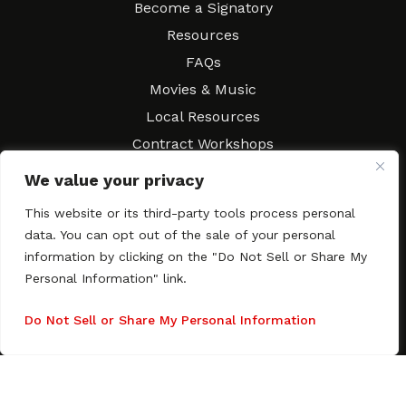
Become a Signatory
Resources
FAQs
Movies & Music
Local Resources
Contract Workshops
Connect
Contact SAGindie
We value your privacy
Festivals & Events
This website or its third-party tools process personal
Newsletter Subscription
data. You can opt out of the sale of your personal
information by clicking on the "Do Not Sell or Share My
Personal Information" link.
Do Not Sell or Share My Personal Information
Copyright © 2003–2026 All rights reserved. SAGindie ·
Privacy
Policy
·
Accessibility Statement
Facebook
X
Instagra
YouTub
Tumb