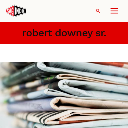
Skip
to
Search
content
robert downey sr.