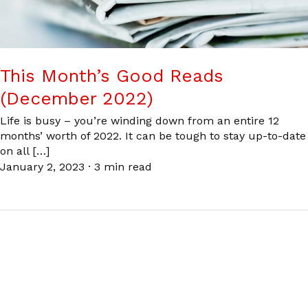
This Month’s Good Reads
(December 2022)
Life is busy – you’re winding down from an entire 12
months’ worth of 2022. It can be tough to stay up-to-date
on all […]
January 2, 2023
·
3 min read