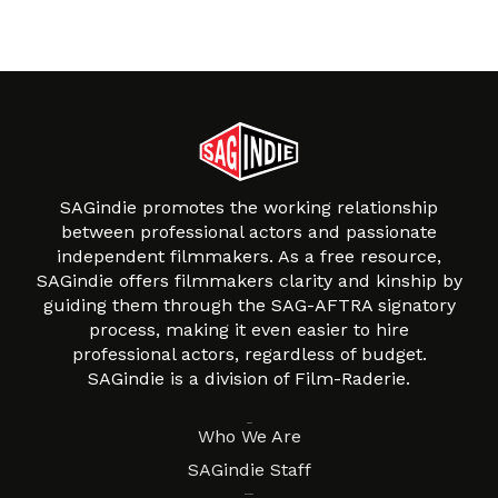
SAGindie promotes the working relationship
between professional actors and passionate
independent filmmakers. As a free resource,
SAGindie offers filmmakers clarity and kinship by
guiding them through the SAG-AFTRA signatory
process, making it even easier to hire
professional actors, regardless of budget.
SAGindie is a division of Film-Raderie.
About
Who We Are
SAGindie Staff
Resources