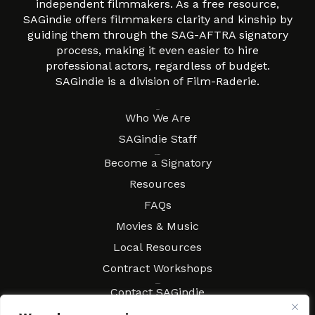
independent filmmakers. As a free resource,
SAGindie offers filmmakers clarity and kinship by
guiding them through the SAG-AFTRA signatory
process, making it even easier to hire
professional actors, regardless of budget.
SAGindie is a division of Film-Raderie.
About
Who We Are
SAGindie Staff
Resources
Become a Signatory
Resources
FAQs
Movies & Music
Local Resources
Contract Workshops
Connect
Contact SAGindie
Festivals & Events