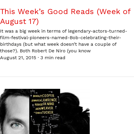
This Week’s Good Reads (Week of
August 17)
It was a big week in terms of legendary-actors-turned-
film-festival-pioneers-named-Bob-celebrating-their-
birthdays (but what week doesn’t have a couple of
those?). Both Robert De Niro (you know
August 21, 2015
·
3 min read