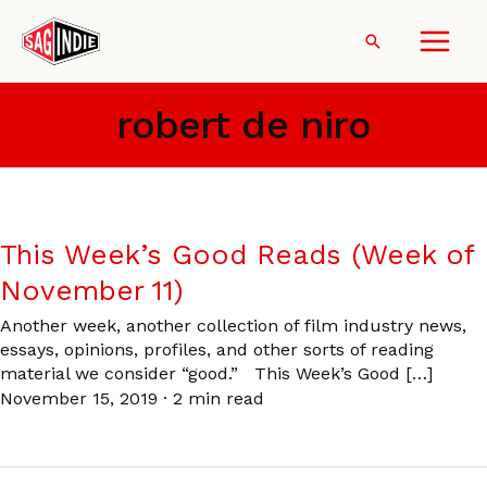
Skip
to
Search
content
robert de niro
This Week’s Good Reads (Week of
November 11)
Another week, another collection of film industry news,
essays, opinions, profiles, and other sorts of reading
material we consider “good.” This Week’s Good […]
November 15, 2019
·
2 min read