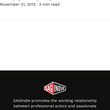
November 21, 2012
·
3 min read
SAGindie promotes the working relationship
between professional actors and passionate