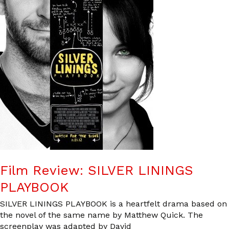
Film Review: SILVER LININGS
PLAYBOOK
SILVER LININGS PLAYBOOK is a heartfelt drama based on
the novel of the same name by Matthew Quick. The
screenplay was adapted by David