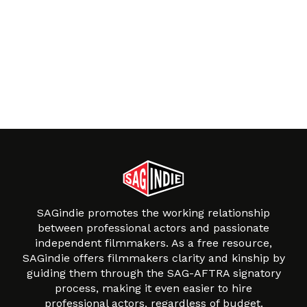
SAGindie promotes the working relationship
between professional actors and passionate
independent filmmakers. As a free resource,
SAGindie offers filmmakers clarity and kinship by
guiding them through the SAG-AFTRA signatory
process, making it even easier to hire
professional actors, regardless of budget.