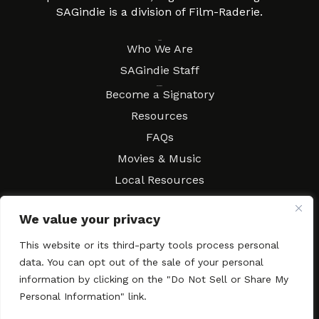
SAGindie is a division of Film-Raderie.
About
Who We Are
SAGindie Staff
Resources
Become a Signatory
Resources
FAQs
Movies & Music
Local Resources
Contract Workshops
We value your privacy
Connect
Contact SAGindie
This website or its third-party tools process personal
Festivals & Events
data. You can opt out of the sale of your personal
Newsletter Subscription
information by clicking on the "Do Not Sell or Share My
Personal Information" link.