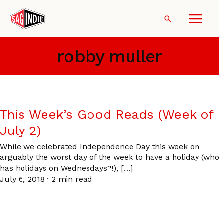
Skip
to
Search
content
robby muller
This Week’s Good Reads (Week of
July 2)
While we celebrated Independence Day this week on
arguably the worst day of the week to have a holiday (who
has holidays on Wednesdays?!), […]
July 6, 2018
·
2 min read