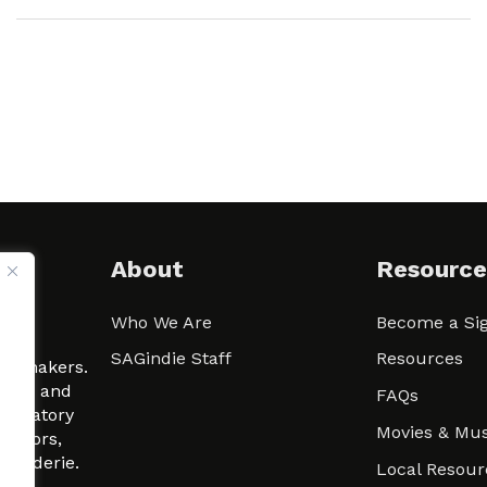
About
Resource
Who We Are
Become a Sig
ween
SAGindie Staff
Resources
filmmakers.
arity and
FAQs
signatory
Movies & Mus
 actors,
m-Raderie.
Local Resour