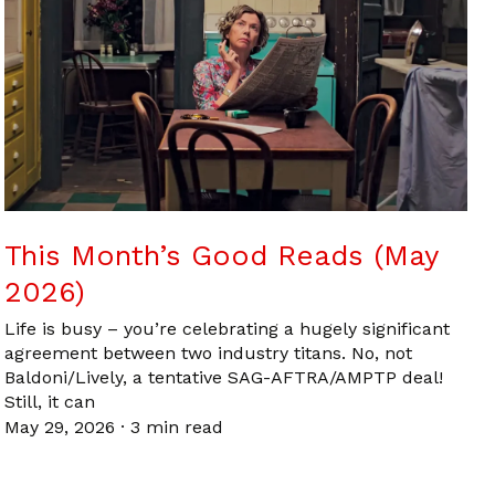
This Month’s Good Reads (May
2026)
Life is busy – you’re celebrating a hugely significant
agreement between two industry titans. No, not
Baldoni/Lively, a tentative SAG-AFTRA/AMPTP deal!
Still, it can
May 29, 2026
·
3 min read