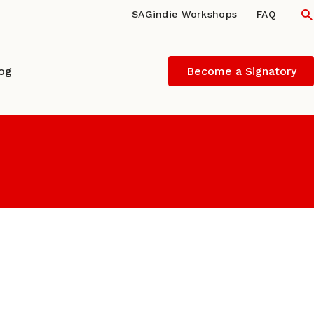
S
SAGindie Workshops
FAQ
log
Become a Signatory