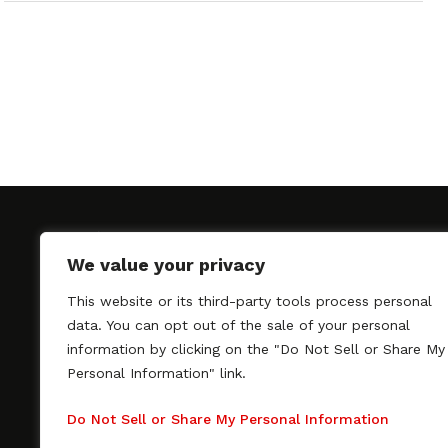
We value your privacy
This website or its third-party tools process personal
SAGindie promotes the working relationship bet
data. You can opt out of the sale of your personal
professional actors and passionate independent 
information by clicking on the "Do Not Sell or Share My
As a free resource, SAGindie offers filmmakers cl
Personal Information" link.
kinship by guiding them through the SAG-AFTRA 
process, making it even easier to hire professional
Do Not Sell or Share My Personal Information
regardless of budget. SAGindie is a division of Fil