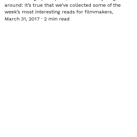
around: It’s true that we’ve collected some of the
week’s most interesting reads for filmmakers,
March 31, 2017
·
2 min read