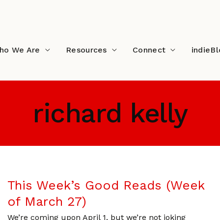
ho We Are
Resources
Connect
indieB
richard kelly
This Week’s Good Reads (Week
of March 27)
We’re coming upon April 1, but we’re not joking