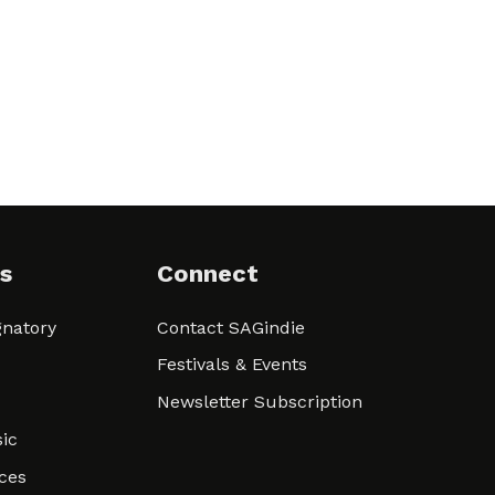
s
Connect
natory
Contact SAGindie
Festivals & Events
Newsletter Subscription
ic
ces