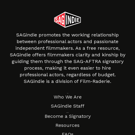
SAGindie promotes the working relationship
between professional actors and passionate
independent filmmakers. As a free resource,
SAGindie offers filmmakers clarity and kinship by
guiding them through the SAG-AFTRA signatory
process, making it even easier to hire
professional actors, regardless of budget.
SAGindie is a division of Film-Raderie.
About
Who We Are
SAGindie Staff
Resources
Become a Signatory
Resources
FAQs