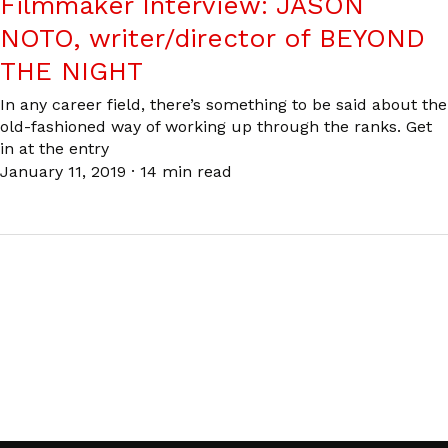
Filmmaker Interview: JASON
NOTO, writer/director of BEYOND
THE NIGHT
In any career field, there’s something to be said about the
old-fashioned way of working up through the ranks. Get
in at the entry
January 11, 2019
·
14 min read