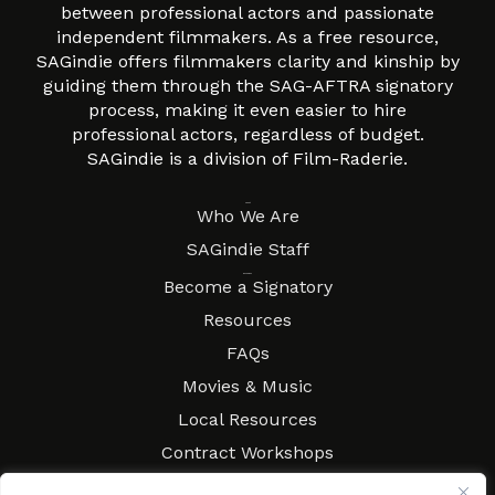
between professional actors and passionate
independent filmmakers. As a free resource,
SAGindie offers filmmakers clarity and kinship by
guiding them through the SAG-AFTRA signatory
process, making it even easier to hire
professional actors, regardless of budget.
SAGindie is a division of Film-Raderie.
About
Who We Are
SAGindie Staff
Resources
Become a Signatory
Resources
FAQs
Movies & Music
Local Resources
Contract Workshops
Connect
Contact SAGindie