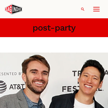
Skip
to
Search
content
post-party