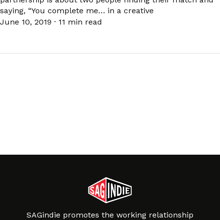
saying, “You complete me… in a creative
June 10, 2019
·
11 min read
SAGindie promotes the working relationship