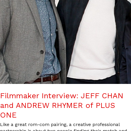
Filmmaker Interview: JEFF CHAN
and ANDREW RHYMER of PLUS
ONE
Like a great rom-com pairing, a creative professional
partnership is about two people finding their match and