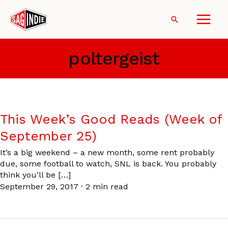
Skip
to
Search
content
poltergeist
This Week’s Good Reads (Week of
September 25)
It’s a big weekend – a new month, some rent probably
due, some football to watch, SNL is back. You probably
think you’ll be […]
September 29, 2017
·
2 min read