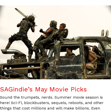
SAGindie’s May Movie Picks
Sound the trumpets, nerds. Summer movie season is
here! Sci-Fi, blockbusters, sequels, reboots, and other
things that cost millions and will make billions. Even