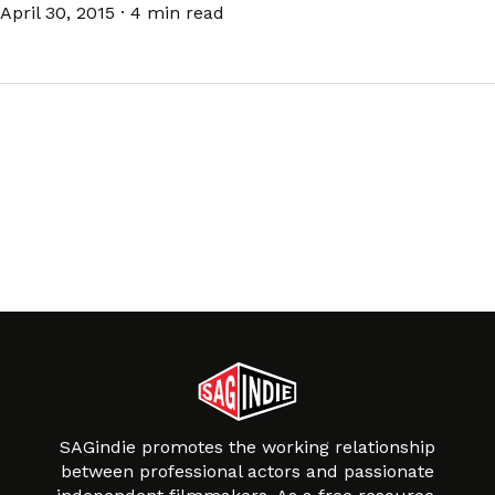
April 30, 2015
·
4 min read
SAGindie promotes the working relationship
between professional actors and passionate