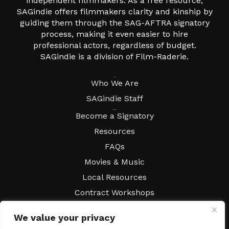
independent filmmakers. As a free resource,
SAGindie offers filmmakers clarity and kinship by
guiding them through the SAG-AFTRA signatory
process, making it even easier to hire
professional actors, regardless of budget.
SAGindie is a division of Film-Raderie.
About
Who We Are
SAGindie Staff
Resources
Become a Signatory
Resources
FAQs
Movies & Music
Local Resources
Contract Workshops
Connect
Contact SAGindie
We value your privacy
Festivals & Events