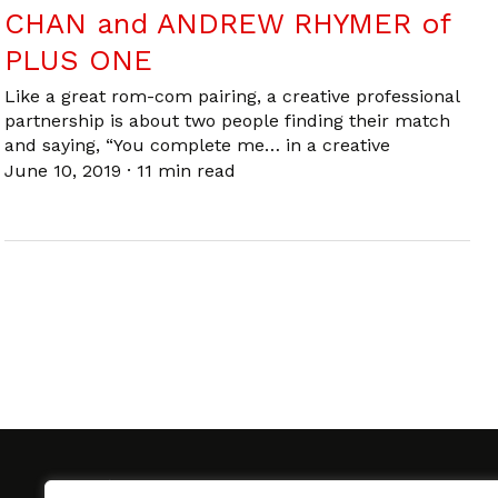
CHAN and ANDREW RHYMER of
PLUS ONE
Like a great rom-com pairing, a creative professional
partnership is about two people finding their match
and saying, “You complete me… in a creative
June 10, 2019
·
11 min read