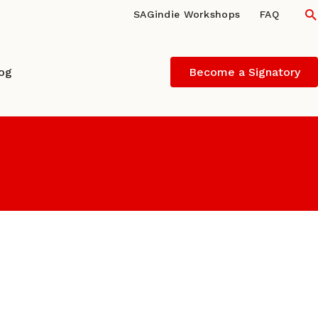
S
SAGindie Workshops
FAQ
log
Become a Signatory