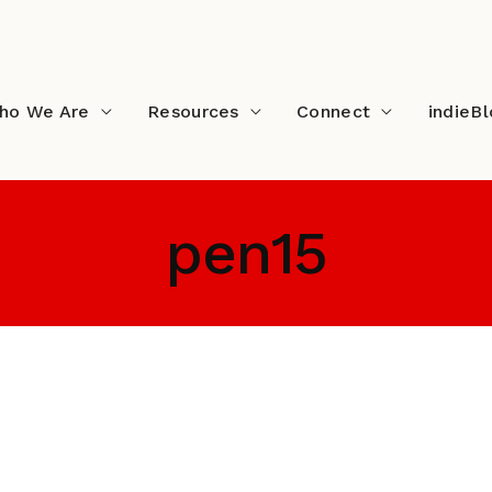
ho We Are
Resources
Connect
indieB
pen15