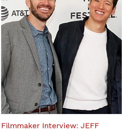
Filmmaker Interview: JEFF