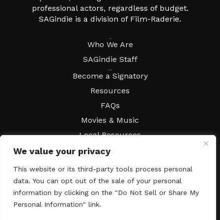
professional actors, regardless of budget.
SAGindie is a division of Film-Raderie.
About
Who We Are
SAGindie Staff
Resources
Become a Signatory
Resources
FAQs
Movies & Music
Local Resources
Contract Workshops
We value your privacy
Connect
Contact SAGindie
This website or its third-party tools process personal
Festivals & Events
data. You can opt out of the sale of your personal
information by clicking on the "Do Not Sell or Share My
Newsletter Subscription
Personal Information" link.