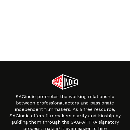
SAGindie promotes the working relationship
between professional actors and passionate
independent filmmakers. As a free resource,
SAGindie offers filmmakers clarity and kinship by
guiding them through the SAG-AFTRA signatory
process, making it even easier to hire