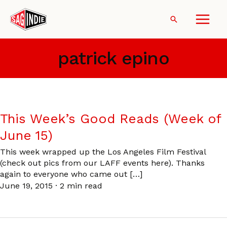
Skip
to
Search
content
patrick epino
This Week’s Good Reads (Week of
June 15)
This week wrapped up the Los Angeles Film Festival
(check out pics from our LAFF events here). Thanks
again to everyone who came out […]
June 19, 2015
·
2 min read