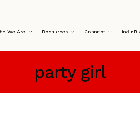
ho We Are
Resources
Connect
indieB
party girl