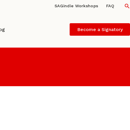
S
SAGindie Workshops
FAQ
log
Become a Signatory