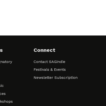
s
Connect
natory
Contact SAGindie
Festivals & Events
Newsletter Subscription
ic
ces
rkshops