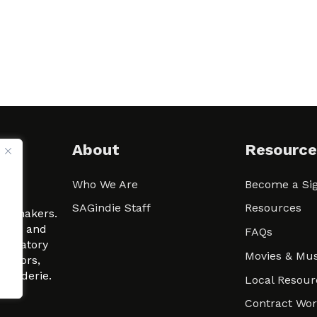
About
Resource
Who We Are
Become a Sig
ween
SAGindie Staff
Resources
filmmakers.
arity and
FAQs
signatory
Movies & Mus
 actors,
m-Raderie.
Local Resour
Contract Wo