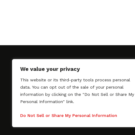
We value your privacy
This website or its third-party tools process personal
SAGindie promotes the working relationship bet
data. You can opt out of the sale of your personal
professional actors and passionate independent 
information by clicking on the "Do Not Sell or Share My
As a free resource, SAGindie offers filmmakers cl
Personal Information" link.
kinship by guiding them through the SAG-AFTRA 
process, making it even easier to hire professional
Do Not Sell or Share My Personal Information
regardless of budget. SAGindie is a division of Fil