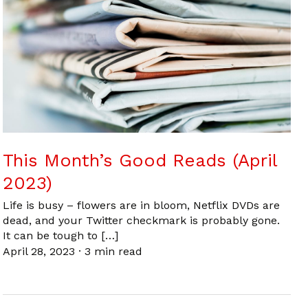
This Month’s Good Reads (April
2023)
Life is busy – flowers are in bloom, Netflix DVDs are
dead, and your Twitter checkmark is probably gone.
It can be tough to […]
April 28, 2023
·
3 min read