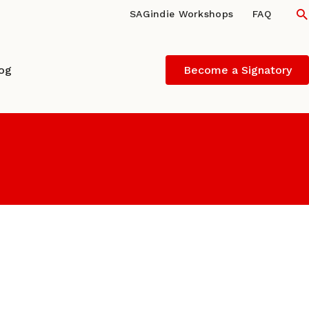
S
SAGindie Workshops
FAQ
log
Become a Signatory