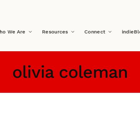
ho We Are
Resources
Connect
indieB
olivia coleman