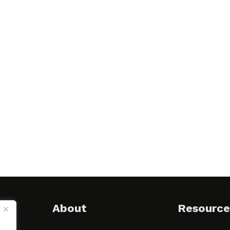
About
Resource