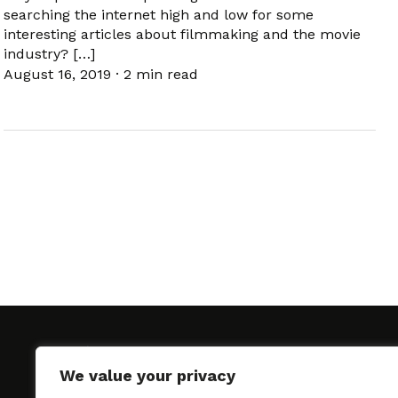
searching the internet high and low for some
interesting articles about filmmaking and the movie
industry? […]
August 16, 2019
·
2 min read
We value your privacy