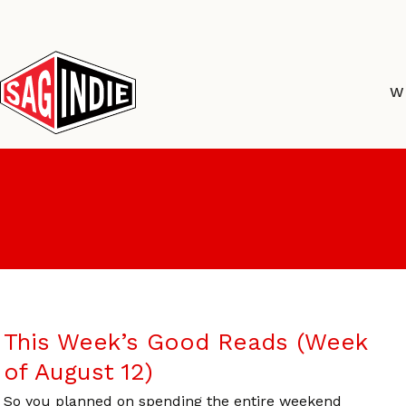
Skip
to
content
W
This Week’s Good Reads (Week
of August 12)
So you planned on spending the entire weekend