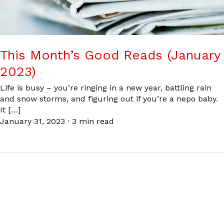
This Month’s Good Reads (January
2023)
Life is busy – you’re ringing in a new year, battling rain
and snow storms, and figuring out if you’re a nepo baby.
It […]
January 31, 2023
·
3 min read