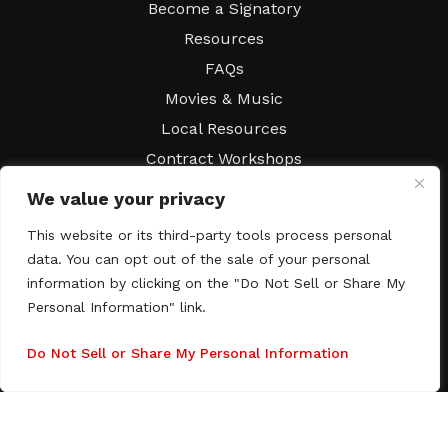
Become a Signatory
Resources
FAQs
Movies & Music
Local Resources
Contract Workshops
Connect
Contact SAGindie
We value your privacy
Festivals & Events
This website or its third-party tools process personal
Newsletter Subscription
data. You can opt out of the sale of your personal
information by clicking on the "Do Not Sell or Share My
Personal Information" link.
Do Not Sell or Share My Personal Information
Copyright © 2003–2026 All rights reserved. SAGindie ·
Privacy
Policy
·
Accessibility Statement
Facebook
X
Instagra
YouTub
Tumb