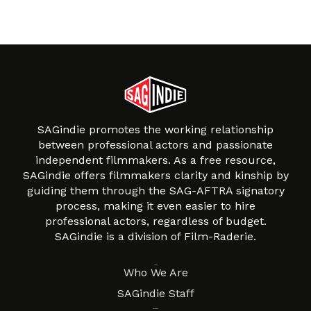
SAGindie promotes the working relationship
between professional actors and passionate
independent filmmakers. As a free resource,
SAGindie offers filmmakers clarity and kinship by
guiding them through the SAG-AFTRA signatory
process, making it even easier to hire
professional actors, regardless of budget.
SAGindie is a division of Film-Raderie.
About
Who We Are
SAGindie Staff
Resources