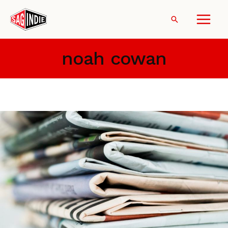
Skip
to
Search
content
noah cowan