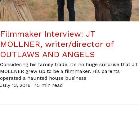
Filmmaker Interview: JT
MOLLNER, writer/director of
OUTLAWS AND ANGELS
Considering his family trade, it’s no huge surprise that JT
MOLLNER grew up to be a filmmaker. His parents
operated a haunted house business
July 13, 2016
·
15 min read