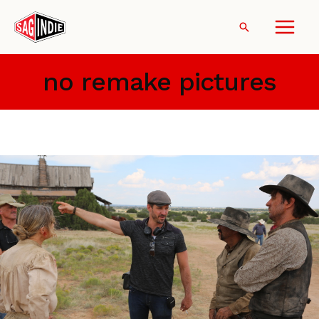
Skip
to
Search
content
no remake pictures