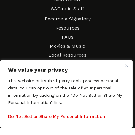
SAGindie Staff
Resources
Become a Signatory
Resources
FAQs
Movies & Music
Local Resources
Contract Workshops
We value your privacy
Connect
Contact SAGindie
This website or its third-party tools process personal
Festivals & Events
data. You can opt out of the sale of your personal
Newsletter Subscription
information by clicking on the "Do Not Sell or Share My
Personal Information" link.
Do Not Sell or Share My Personal Information
Copyright © 2003–2026 All rights reserved. SAGindie ·
Privacy
Policy
·
Accessibility Statement