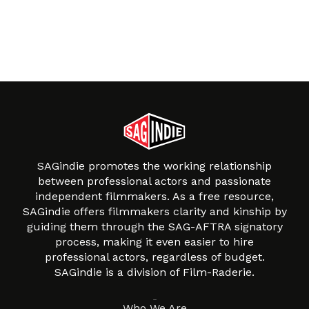
SAGindie promotes the working relationship
between professional actors and passionate
independent filmmakers. As a free resource,
SAGindie offers filmmakers clarity and kinship by
guiding them through the SAG-AFTRA signatory
process, making it even easier to hire
professional actors, regardless of budget.
SAGindie is a division of Film-Raderie.
About
Who We Are