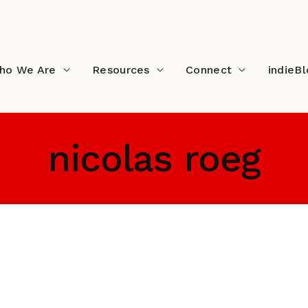
ho We Are
Resources
Connect
indieB
nicolas roeg