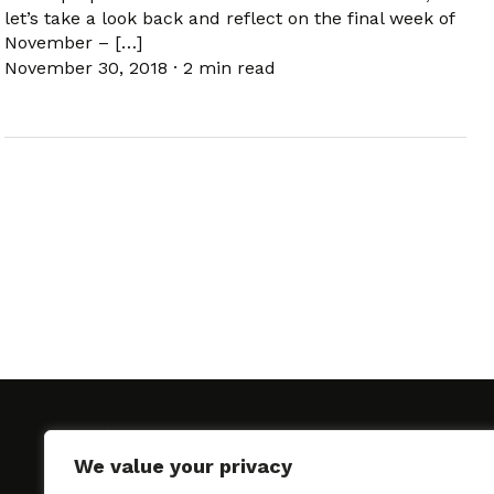
let’s take a look back and reflect on the final week of
November – […]
November 30, 2018
·
2 min read
We value your privacy