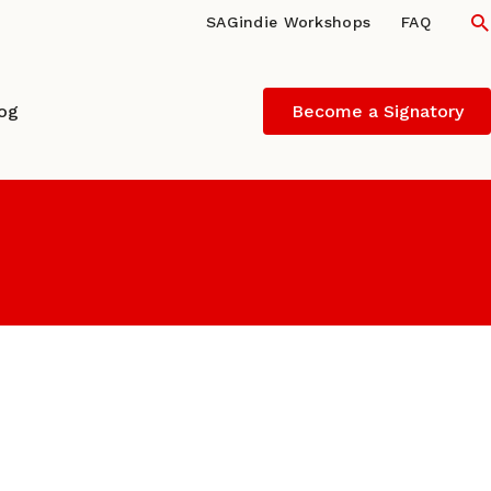
S
SAGindie Workshops
FAQ
log
Become a Signatory