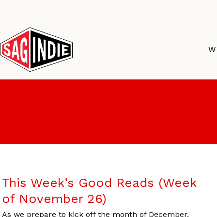
Skip
to
content
W
This Week’s Good Reads (Week
of November 26)
As we prepare to kick off the month of December,