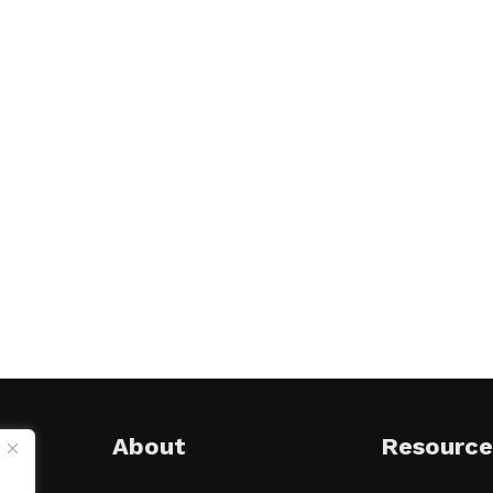
About
Resource