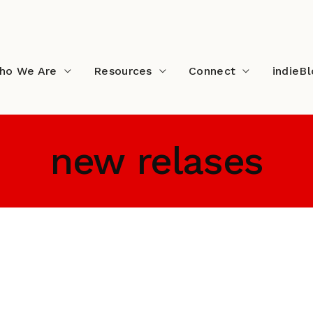
ho We Are
Resources
Connect
indieB
new relases