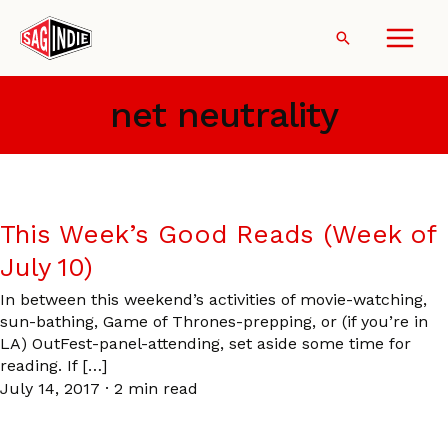
Skip
to
Search
content
net neutrality
This Week’s Good Reads (Week of
July 10)
In between this weekend’s activities of movie-watching,
sun-bathing, Game of Thrones-prepping, or (if you’re in
LA) OutFest-panel-attending, set aside some time for
reading. If […]
July 14, 2017
·
2 min read