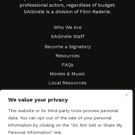
professional actors, regardless of budget.
SAGindie is a division of Film-Raderie.
About
Who We Are
SAGindie Staff
Resources
Become a Signatory
Resources
FAQs
Movies & Music
Local Resources
Contract Workshops
We value your privacy
Connect
Contact SAGindie
Festivals & Events
This website or its third-party tools process personal
data. You can opt out of the sale of your personal
Newsletter Subscription
information by clicking on the "Do Not Sell or Share My
Personal Information" link.