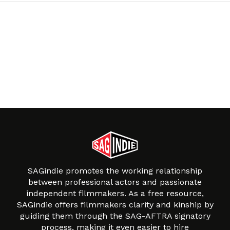
SAGindie promotes the working relationship
between professional actors and passionate
independent filmmakers. As a free resource,
SAGindie offers filmmakers clarity and kinship by
guiding them through the SAG-AFTRA signatory
process, making it even easier to hire