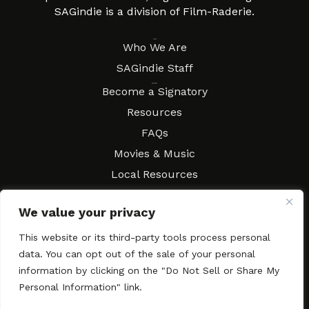
SAGindie is a division of Film-Raderie.
About
Who We Are
SAGindie Staff
Resources
Become a Signatory
Resources
FAQs
Movies & Music
Local Resources
Contract Workshops
We value your privacy
Connect
Contact SAGindie
This website or its third-party tools process personal
Festivals & Events
data. You can opt out of the sale of your personal
Newsletter Subscription
information by clicking on the "Do Not Sell or Share My
Personal Information" link.