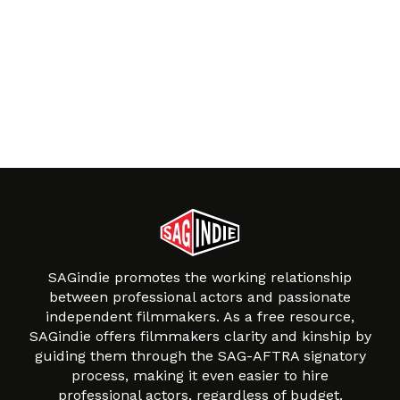
SAGindie promotes the working relationship
between professional actors and passionate
independent filmmakers. As a free resource,
SAGindie offers filmmakers clarity and kinship by
guiding them through the SAG-AFTRA signatory
process, making it even easier to hire
professional actors, regardless of budget.