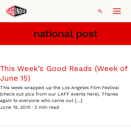
Skip
to
Search
content
national post
This Week’s Good Reads (Week of
June 15)
This week wrapped up the Los Angeles Film Festival
(check out pics from our LAFF events here). Thanks
again to everyone who came out […]
June 19, 2015
·
2 min read