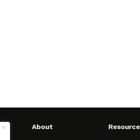
About
Resource