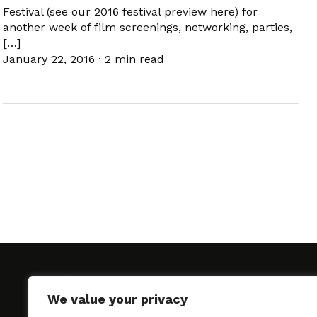
Festival (see our 2016 festival preview here) for
another week of film screenings, networking, parties,
[…]
January 22, 2016
·
2 min read
We value your privacy