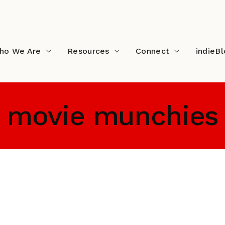
ho We Are
Resources
Connect
indieB
movie munchies