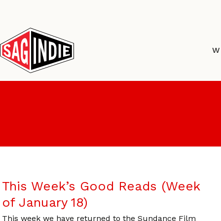
Skip
to
content
W
This Week’s Good Reads (Week
of January 18)
This week we have returned to the Sundance Film