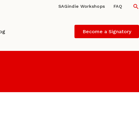
S
SAGindie Workshops
FAQ
log
Become a Signatory