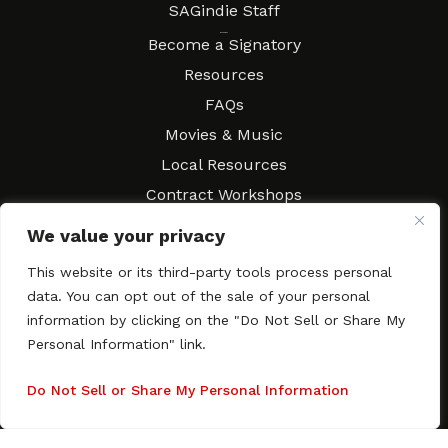
SAGindie Staff
Resources
Become a Signatory
Resources
FAQs
Movies & Music
Local Resources
Contract Workshops
Connect
Contact SAGindie
We value your privacy
Festivals & Events
This website or its third-party tools process personal
Newsletter Subscription
data. You can opt out of the sale of your personal
information by clicking on the "Do Not Sell or Share My
Personal Information" link.
Do Not Sell or Share My Personal Information
Copyright © 2003–2026 All rights reserved. SAGindie ·
Privacy
Policy
·
Accessibility Statement
Facebook
X
Instagra
YouTub
Tumb