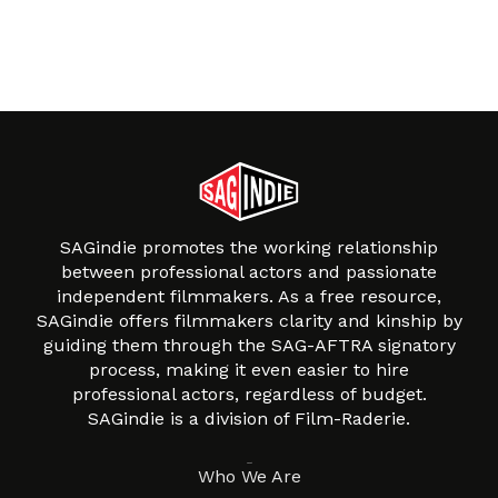
SAGindie promotes the working relationship
between professional actors and passionate
independent filmmakers. As a free resource,
SAGindie offers filmmakers clarity and kinship by
guiding them through the SAG-AFTRA signatory
process, making it even easier to hire
professional actors, regardless of budget.
SAGindie is a division of Film-Raderie.
About
Who We Are