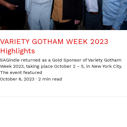
VARIETY GOTHAM WEEK 2023
Highlights
SAGindie returned as a Gold Sponsor of Variety Gotham
Week 2023, taking place October 2 – 5, in New York City.
The event featured
October 6, 2023
·
2 min read