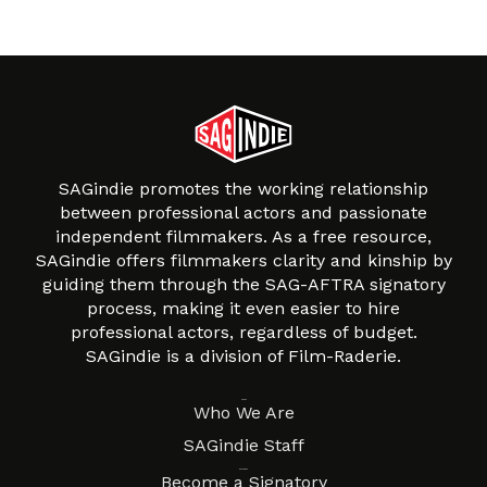
SAGindie promotes the working relationship
between professional actors and passionate
independent filmmakers. As a free resource,
SAGindie offers filmmakers clarity and kinship by
guiding them through the SAG-AFTRA signatory
process, making it even easier to hire
professional actors, regardless of budget.
SAGindie is a division of Film-Raderie.
About
Who We Are
SAGindie Staff
Resources
Become a Signatory