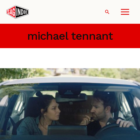
Skip
to
Search
content
michael tennant