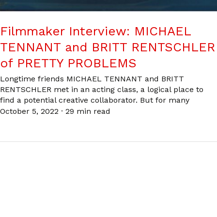
Filmmaker Interview: MICHAEL
TENNANT and BRITT RENTSCHLER
of PRETTY PROBLEMS
Longtime friends MICHAEL TENNANT and BRITT
RENTSCHLER met in an acting class, a logical place to
find a potential creative collaborator. But for many
October 5, 2022
·
29 min read