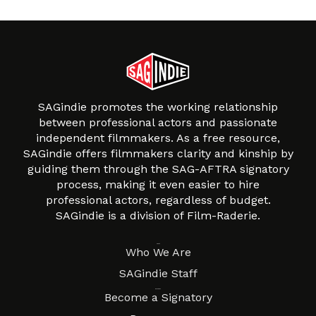
SAGindie promotes the working relationship
between professional actors and passionate
independent filmmakers. As a free resource,
SAGindie offers filmmakers clarity and kinship by
guiding them through the SAG-AFTRA signatory
process, making it even easier to hire
professional actors, regardless of budget.
SAGindie is a division of Film-Raderie.
About
Who We Are
SAGindie Staff
Resources
Become a Signatory