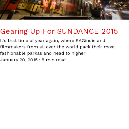
Gearing Up For SUNDANCE 2015
It’s that time of year again, where SAGindie and
filmmakers from all over the world pack their most
fashionable parkas and head to higher
January 20, 2015
·
8 min read