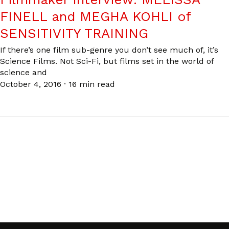
FINELL and MEGHA KOHLI of
SENSITIVITY TRAINING
If there’s one film sub-genre you don’t see much of, it’s
Science Films. Not Sci-Fi, but films set in the world of
science and
October 4, 2016
·
16 min read