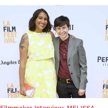
Filmmaker Interview: MELISSA