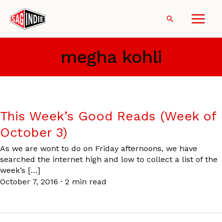
Skip
to
Search
content
megha kohli
This Week’s Good Reads (Week of
October 3)
As we are wont to do on Friday afternoons, we have
searched the internet high and low to collect a list of the
week’s […]
October 7, 2016
·
2 min read