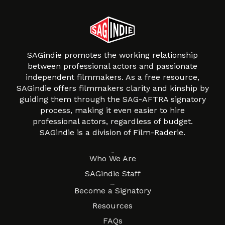
SAGindie promotes the working relationship
between professional actors and passionate
independent filmmakers. As a free resource,
SAGindie offers filmmakers clarity and kinship by
guiding them through the SAG-AFTRA signatory
process, making it even easier to hire
professional actors, regardless of budget.
SAGindie is a division of Film-Raderie.
About
Who We Are
SAGindie Staff
Resources
Become a Signatory
Resources
FAQs