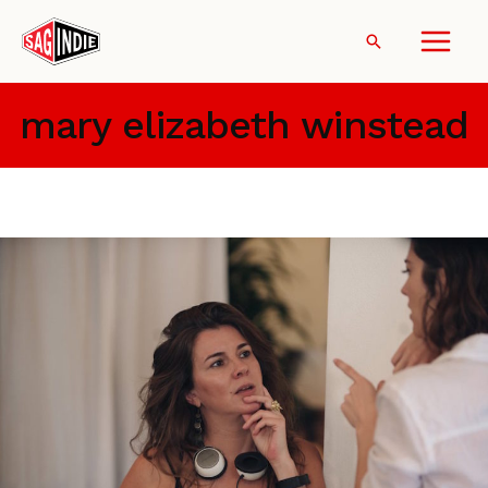
Skip
to
Search
content
mary elizabeth winstead