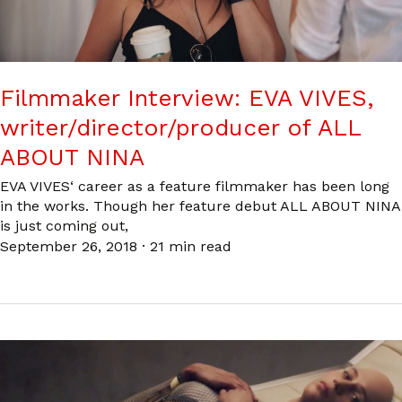
Filmmaker Interview: EVA VIVES,
writer/director/producer of ALL
ABOUT NINA
EVA VIVES‘ career as a feature filmmaker has been long
in the works. Though her feature debut ALL ABOUT NINA
is just coming out,
September 26, 2018
·
21 min read