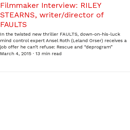
Filmmaker Interview: RILEY
STEARNS, writer/director of
FAULTS
In the twisted new thriller FAULTS, down-on-his-luck
mind control expert Ansel Roth (Leland Orser) receives a
job offer he can’t refuse: Rescue and “deprogram”
March 4, 2015
·
13 min read