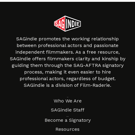
SAGindie promotes the working relationship
between professional actors and passionate
independent filmmakers. As a free resource,
SAGindie offers filmmakers clarity and kinship by
guiding them through the SAG-AFTRA signatory
process, making it even easier to hire
professional actors, regardless of budget.
SAGindie is a division of Film-Raderie.
About
Who We Are
SAGindie Staff
Resources
Become a Signatory
Resources