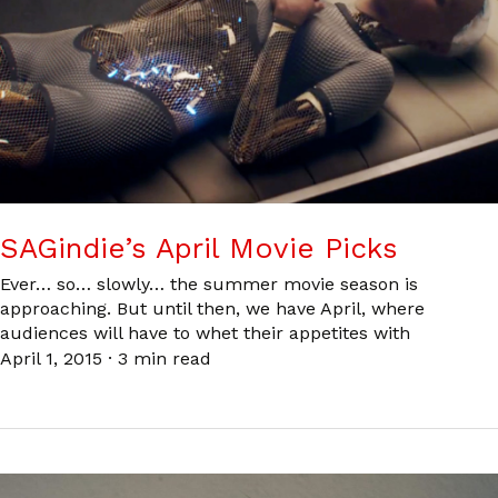
SAGindie’s April Movie Picks
Ever… so… slowly… the summer movie season is
approaching. But until then, we have April, where
audiences will have to whet their appetites with
April 1, 2015
·
3 min read