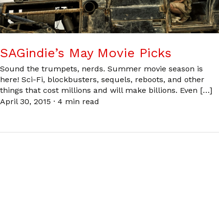
SAGindie’s May Movie Picks
Sound the trumpets, nerds. Summer movie season is
here! Sci-Fi, blockbusters, sequels, reboots, and other
things that cost millions and will make billions. Even […]
April 30, 2015
·
4 min read