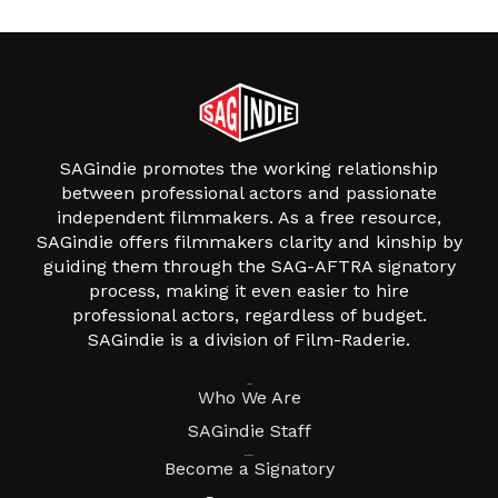
SAGindie promotes the working relationship
between professional actors and passionate
independent filmmakers. As a free resource,
SAGindie offers filmmakers clarity and kinship by
guiding them through the SAG-AFTRA signatory
process, making it even easier to hire
professional actors, regardless of budget.
SAGindie is a division of Film-Raderie.
About
Who We Are
SAGindie Staff
Resources
Become a Signatory