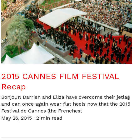
2015 CANNES FILM FESTIVAL
Recap
Bonjour! Darrien and Eliza have overcome their jetlag
and can once again wear flat heels now that the 2015
Festival de Cannes (the Frenchest
May 26, 2015
·
2 min read