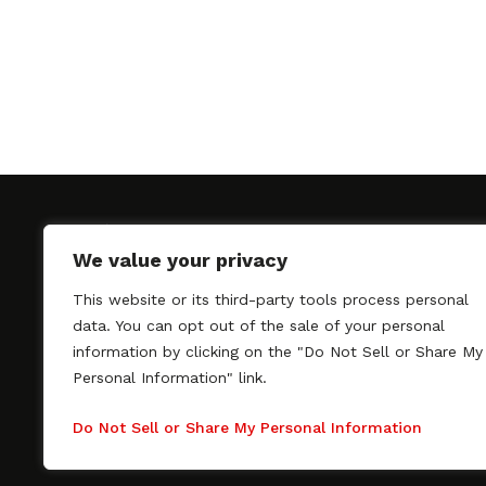
We value your privacy
This website or its third-party tools process personal
SAGindie promotes the working relationship bet
data. You can opt out of the sale of your personal
professional actors and passionate independent 
information by clicking on the "Do Not Sell or Share My
As a free resource, SAGindie offers filmmakers cl
Personal Information" link.
kinship by guiding them through the SAG-AFTRA 
process, making it even easier to hire professional
Do Not Sell or Share My Personal Information
regardless of budget. SAGindie is a division of Fil