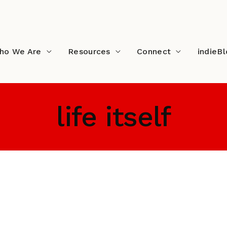
ho We Are
Resources
Connect
indieB
life itself