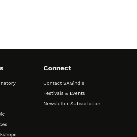
s
Connect
natory
Contact SAGindie
Festivals & Events
Newsletter Subscription
ic
ces
rkshops