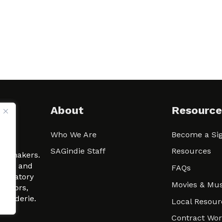
About
Resource
Who We Are
Become a Sig
ween
SAGindie Staff
Resources
filmmakers.
arity and
FAQs
signatory
Movies & Mus
 actors,
m-Raderie.
Local Resour
Contract Wo