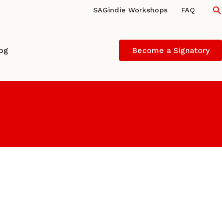
S
SAGindie Workshops
FAQ
log
Become a Signatory