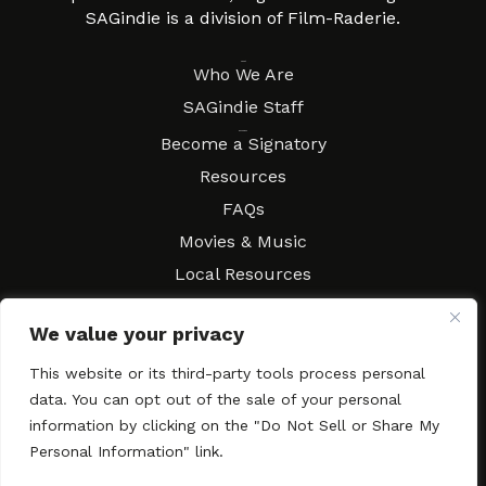
SAGindie is a division of Film-Raderie.
About
Who We Are
SAGindie Staff
Resources
Become a Signatory
Resources
FAQs
Movies & Music
Local Resources
Contract Workshops
We value your privacy
Connect
Contact SAGindie
This website or its third-party tools process personal
Festivals & Events
data. You can opt out of the sale of your personal
Newsletter Subscription
information by clicking on the "Do Not Sell or Share My
Personal Information" link.