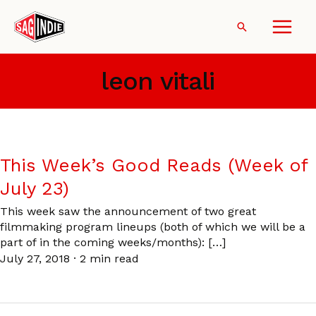
Skip
to
Search
content
leon vitali
This Week’s Good Reads (Week of
July 23)
This week saw the announcement of two great
filmmaking program lineups (both of which we will be a
part of in the coming weeks/months): […]
July 27, 2018
·
2 min read