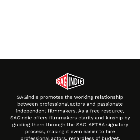
SAGindie promotes the working relationship
between professional actors and passionate
independent filmmakers. As a free resource,
SAGindie offers filmmakers clarity and kinship by
guiding them through the SAG-AFTRA signatory
process, making it even easier to hire
professional actors, regardless of budget.