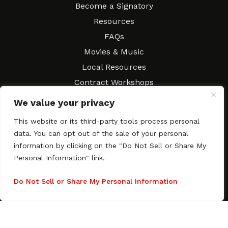
Become a Signatory
Resources
FAQs
Movies & Music
Local Resources
Contract Workshops
Connect
Contact SAGindie
We value your privacy
Festivals & Events
This website or its third-party tools process personal
Newsletter Subscription
data. You can opt out of the sale of your personal
information by clicking on the "Do Not Sell or Share My
Personal Information" link.
Do Not Sell or Share My Personal Information
Copyright © 2003–2026 All rights reserved. SAGindie ·
Privacy
Policy
·
Accessibility Statement
Facebook
X
Instagra
YouTub
Tumb