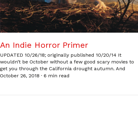
An Indie Horror Primer
UPDATED 10/26/18; originally published 10/20/14 It
wouldn’t be October without a few good scary movies to
get you through the California drought autumn. And
October 26, 2018
·
6 min read