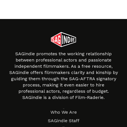
SAGindie promotes the working relationship
between professional actors and passionate
independent filmmakers. As a free resource,
SAGindie offers filmmakers clarity and kinship by
guiding them through the SAG-AFTRA signatory
process, making it even easier to hire
professional actors, regardless of budget.
SAGindie is a division of Film-Raderie.
About
Who We Are
SAGindie Staff
Resources