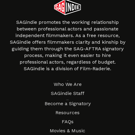
SAGindie promotes the working relationship
between professional actors and passionate
independent filmmakers. As a free resource,
SAGindie offers filmmakers clarity and kinship by
guiding them through the SAG-AFTRA signatory
process, making it even easier to hire
professional actors, regardless of budget.
SAGindie is a division of Film-Raderie.
About
Who We Are
SAGindie Staff
Resources
Become a Signatory
Resources
FAQs
Movies & Music