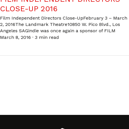
CLOSE-UP 2016
Film Independent Directors Close-UpFebruary 3 – March
2, 2016The Landmark Theatre10850 W. Pico Blvd., Los
Angeles SAGindie was once again a sponsor of FILM
March 8, 2016
·
3 min read