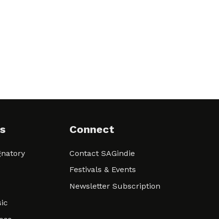
s
Connect
natory
Contact SAGindie
Festivals & Events
Newsletter Subscription
ic