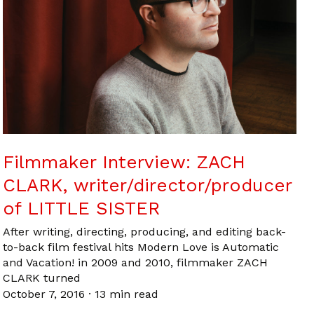
Filmmaker Interview: ZACH
CLARK, writer/director/producer
of LITTLE SISTER
After writing, directing, producing, and editing back-
to-back film festival hits Modern Love is Automatic
and Vacation! in 2009 and 2010, filmmaker ZACH
CLARK turned
October 7, 2016
·
13 min read