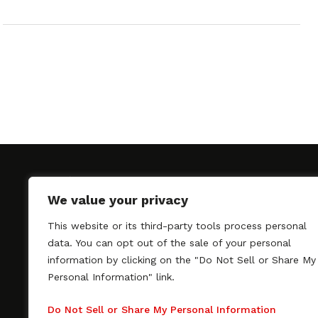
We value your privacy
This website or its third-party tools process personal
SAGindie promotes the working relationship bet
data. You can opt out of the sale of your personal
professional actors and passionate independent 
information by clicking on the "Do Not Sell or Share My
As a free resource, SAGindie offers filmmakers cl
Personal Information" link.
kinship by guiding them through the SAG-AFTRA 
process, making it even easier to hire professional
Do Not Sell or Share My Personal Information
regardless of budget. SAGindie is a division of Fil