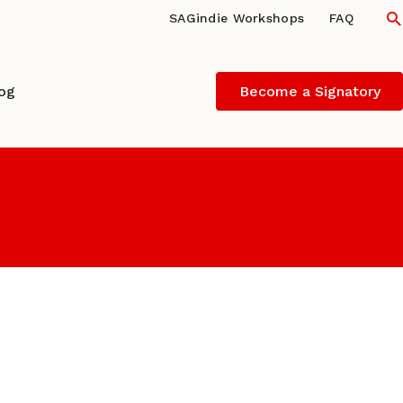
S
SAGindie Workshops
FAQ
log
Become a Signatory