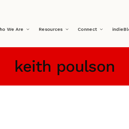
ho We Are
Resources
Connect
indieB
keith poulson