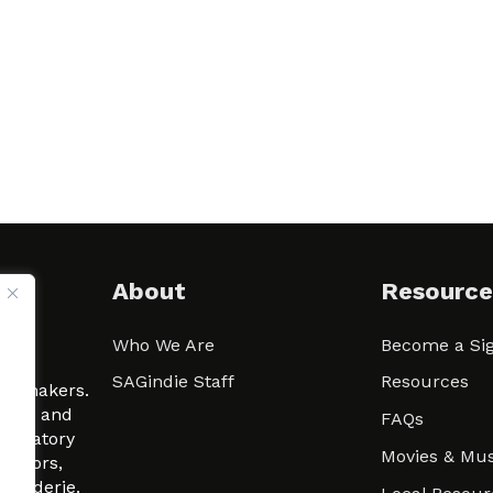
About
Resource
Who We Are
Become a Sig
ween
SAGindie Staff
Resources
filmmakers.
arity and
FAQs
signatory
Movies & Mus
 actors,
m-Raderie.