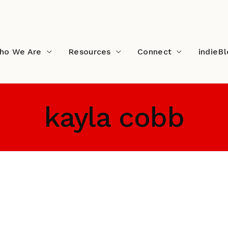
ho We Are
Resources
Connect
indieB
kayla cobb