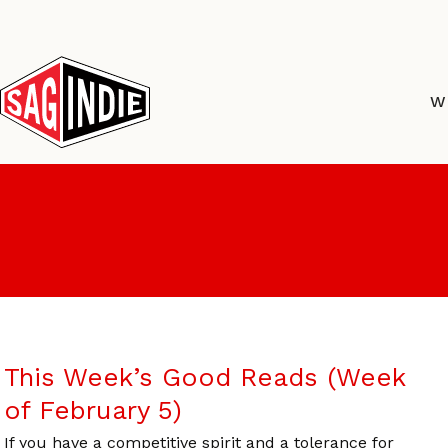
Skip
to
content
W
This Week’s Good Reads (Week
of February 5)
If you have a competitive spirit and a tolerance for