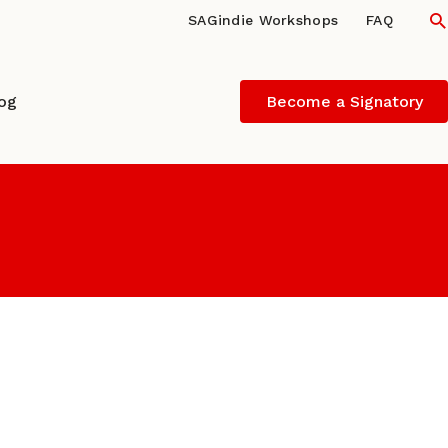
S
SAGindie Workshops
FAQ
log
Become a Signatory