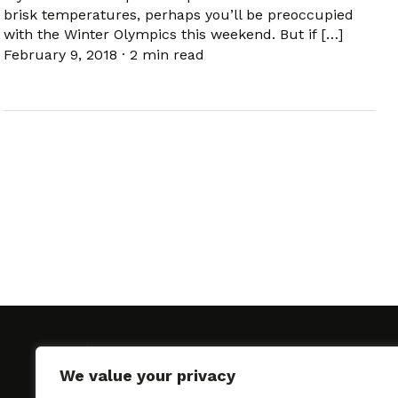
brisk temperatures, perhaps you’ll be preoccupied
with the Winter Olympics this weekend. But if […]
February 9, 2018
·
2 min read
We value your privacy