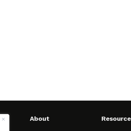
About
Resource