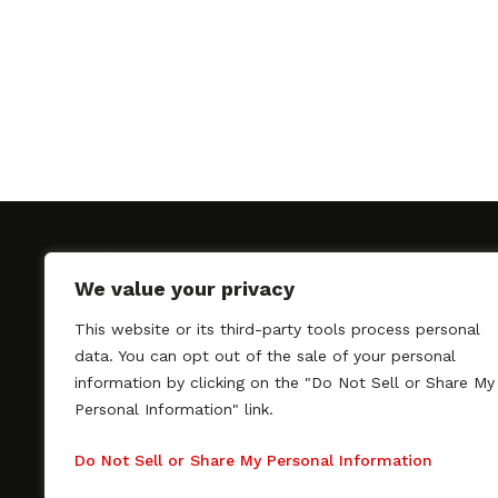
We value your privacy
This website or its third-party tools process personal
SAGindie promotes the working relationship bet
data. You can opt out of the sale of your personal
professional actors and passionate independent 
information by clicking on the "Do Not Sell or Share My
As a free resource, SAGindie offers filmmakers cl
Personal Information" link.
kinship by guiding them through the SAG-AFTRA 
process, making it even easier to hire professional
Do Not Sell or Share My Personal Information
regardless of budget. SAGindie is a division of Fil