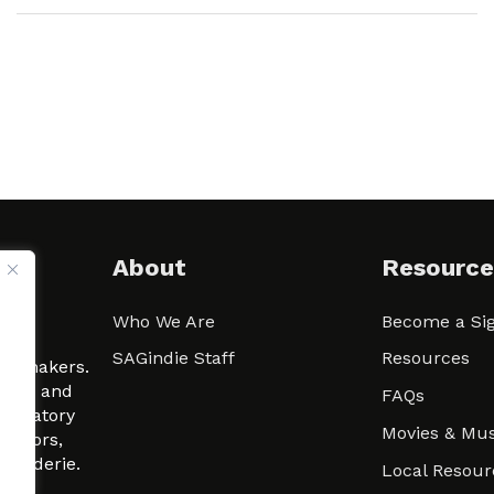
About
Resource
Who We Are
Become a Sig
ween
SAGindie Staff
Resources
filmmakers.
arity and
FAQs
signatory
Movies & Mus
 actors,
m-Raderie.
Local Resour