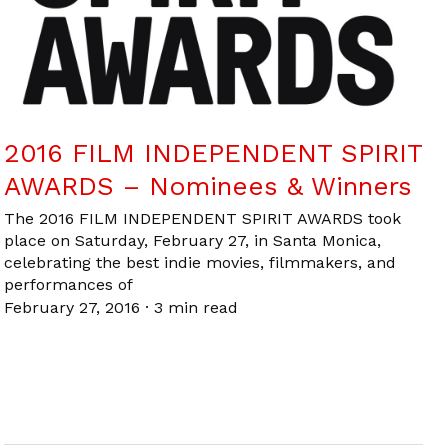
2016 FILM INDEPENDENT SPIRIT
AWARDS – Nominees & Winners
The 2016 FILM INDEPENDENT SPIRIT AWARDS took
place on Saturday, February 27, in Santa Monica,
celebrating the best indie movies, filmmakers, and
performances of
February 27, 2016
·
3 min read