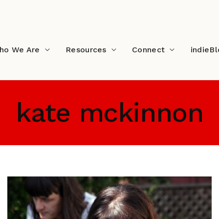
ho We Are
Resources
Connect
indieB
kate mckinnon