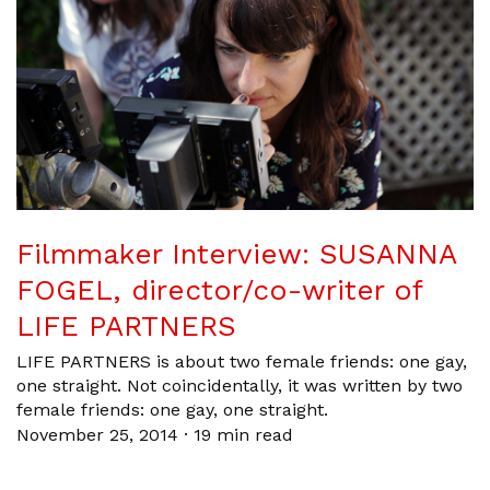
Filmmaker Interview: SUSANNA
FOGEL, director/co-writer of
LIFE PARTNERS
LIFE PARTNERS is about two female friends: one gay,
one straight. Not coincidentally, it was written by two
female friends: one gay, one straight.
November 25, 2014
·
19 min read