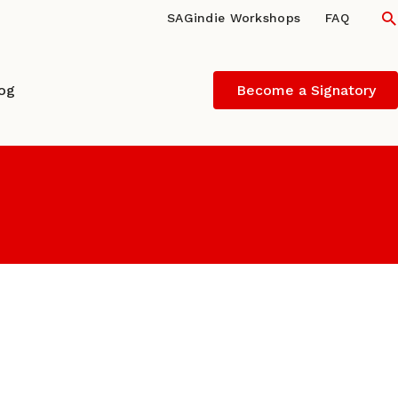
S
SAGindie Workshops
FAQ
log
Become a Signatory