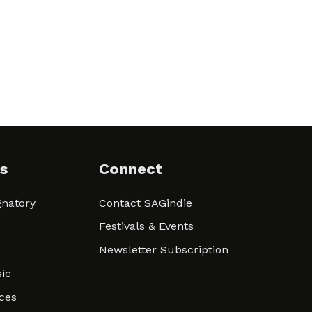
s
Connect
natory
Contact SAGindie
Festivals & Events
Newsletter Subscription
ic
ces