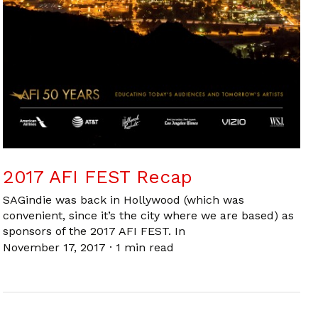
2017 AFI FEST Recap
SAGindie was back in Hollywood (which was
convenient, since it’s the city where we are based) as
sponsors of the 2017 AFI FEST. In
November 17, 2017
·
1 min read