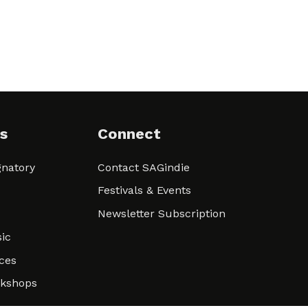
s
Connect
natory
Contact SAGindie
Festivals & Events
Newsletter Subscription
ic
ces
rkshops