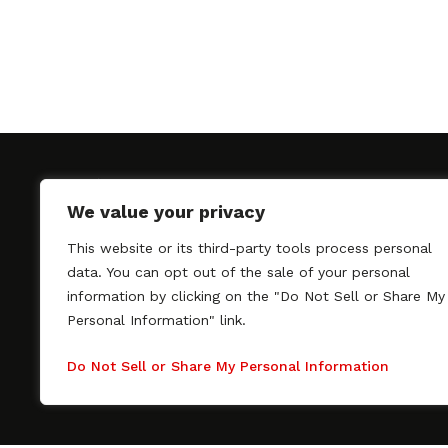
We value your privacy
This website or its third-party tools process personal
SAGindie promotes the working relationship bet
data. You can opt out of the sale of your personal
professional actors and passionate independent 
information by clicking on the "Do Not Sell or Share My
As a free resource, SAGindie offers filmmakers cl
Personal Information" link.
kinship by guiding them through the SAG-AFTRA 
process, making it even easier to hire professional
Do Not Sell or Share My Personal Information
regardless of budget. SAGindie is a division of Fil