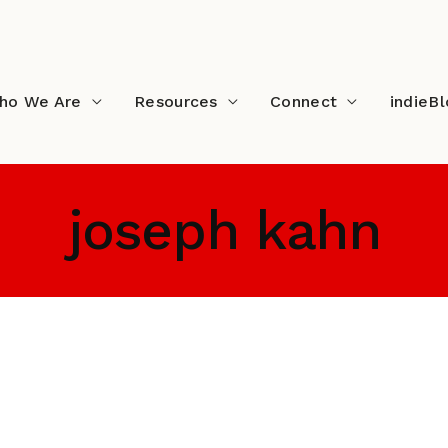
ho We Are
Resources
Connect
indieB
joseph kahn