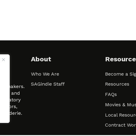
About
Resource
Who We Are
Become a Sig
ween
SAGindie Staff
Resources
filmmakers.
arity and
FAQs
signatory
Movies & Mus
 actors,
m-Raderie.
Local Resour
Contract Wo