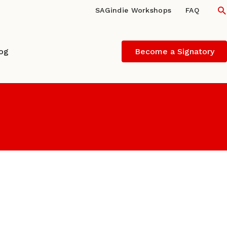
S
SAGindie Workshops
FAQ
log
Become a Signatory